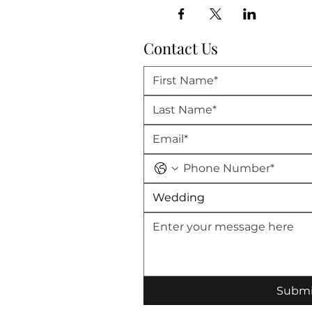
Contact Us
Wedding
Submi