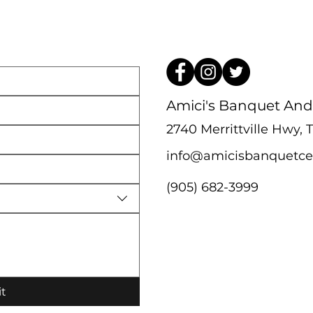
Amici's Banquet And
2740 Merrittville Hwy,
info@amicisbanquetce
(905) 682-3999
t