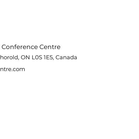
 Conference Centre
 Thorold, ON L0S 1E5, Canada
ntre.com