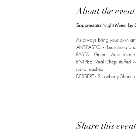
About the event
Soppressata Night Menu by C
As always bring your own an
ANTIPASTO  -  bruschetta and 
PASTA -  Gemelli Amatriciana
ENTREE - Veal Chop stuffed wi
rustic mashed 
DESSERT - Strawberry Shortca
Share this even