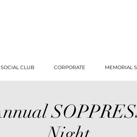
SOCIAL CLUB
CORPORATE
MEMORIAL S
 Annual SOPPRE
Night