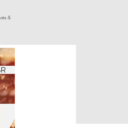
sata &