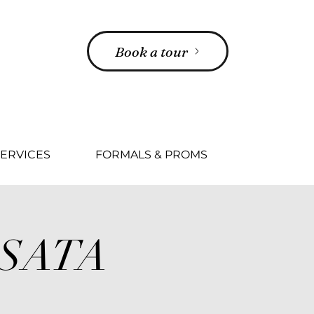
Book a tour
ERVICES
FORMALS & PROMS
SSATA