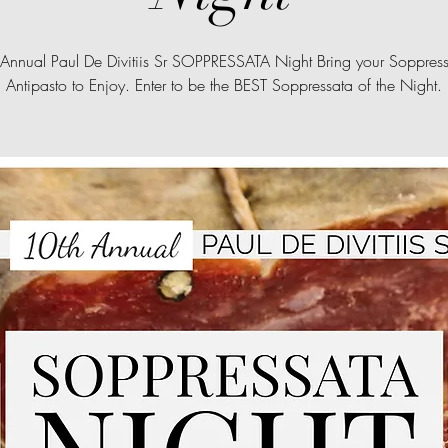
Annual Paul De Divitiis Sr SOPPRESSATA Night Bring your Soppres