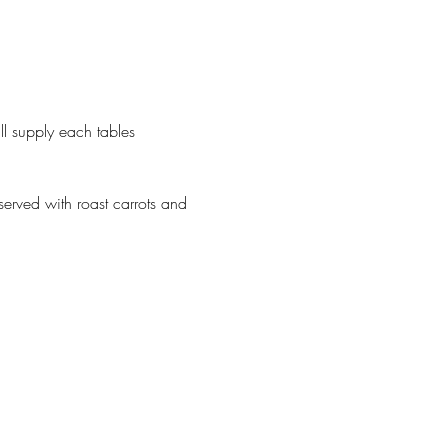
 supply each tables 
erved with roast carrots and 