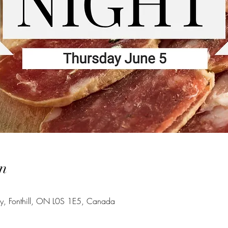
n
wy, Fonthill, ON L0S 1E5, Canada