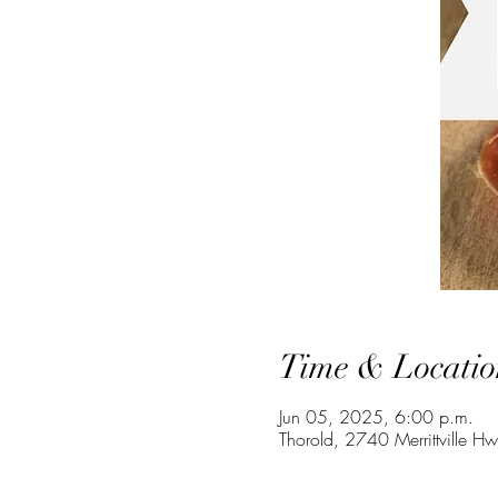
Time & Locatio
Jun 05, 2025, 6:00 p.m.
Thorold, 2740 Merrittville H