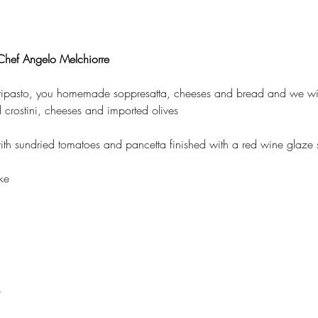
hef Angelo Melchiorre
tipasto, you homemade soppresatta, cheeses and bread and we will
crostini, cheeses and imported olives 
th sundried tomatoes and pancetta finished with a red wine glaze s
ke 
t