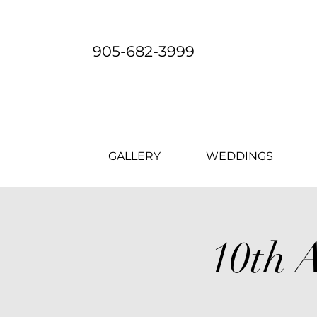
905-682-3999
GALLERY
WEDDINGS
10th