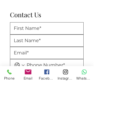
Contact Us
Phone
Email
Facebook
Instagram
WhatsApp
Submit