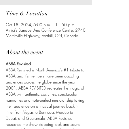
Time & Location
Oct 18, 2024, 6:00 p.m. – 11:50 p.m.
Amici's Banquet And Conference Centre, 2740
Merrittville Highway, Fonthill, ON, Canada
About the event
ABBA Revisited
ABBA Revisited is North America’s 
#1
 tribute to 
ABBA and it’s members have been dazzling 
audiences across the globe since the year 
2001. ABBA REVISITED recreates the magic of 
ABBA with authentic costumes, spectacular 
harmonies and note-perfect musicianship taking 
their audience on a musical journey back in 
time. From Vegas to Bermuda, Mexico to 
Dubai, and Guatamala, ABBA Revisited 
recreated the show stopping look and sound 