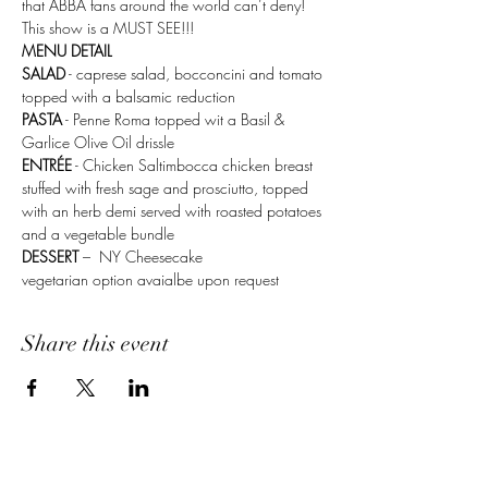
that ABBA fans around the world can’t deny! 
This show is a MUST SEE!!!
MENU DETAIL 
SALAD
 - caprese salad, bocconcini and tomato 
topped with a balsamic reduction
PASTA
 - Penne Roma topped wit a Basil & 
Garlice Olive Oil drissle 
ENTRÉE
 - Chicken Saltimbocca chicken breast 
stuffed with fresh sage and prosciutto, topped 
with an herb demi served with roasted potatoes 
and a vegetable bundle
DESSERT
 –  NY Cheesecake
vegetarian option avaialbe upon request 
Share this event