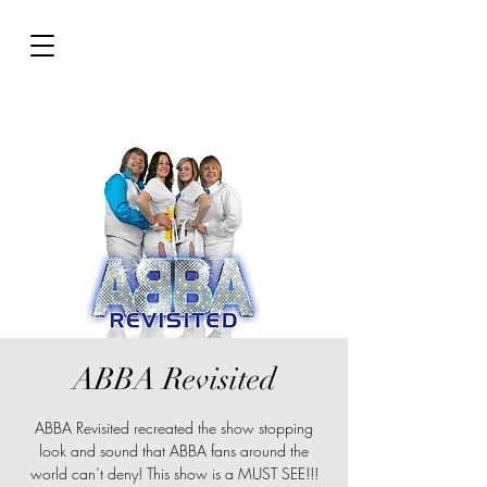
ABBA Revisited
ABBA Revisited recreated the show stopping
look and sound that ABBA fans around the
world can’t deny! This show is a MUST SEE!!!