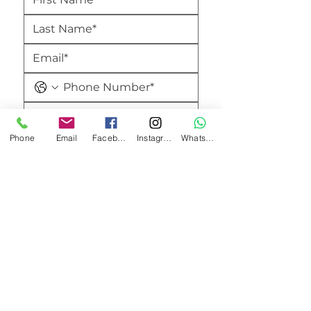
Phone
Email
Facebook
Instagram
WhatsApp
Submit
Amici's Banquet And Conference Centre
2740 Merrittville Hwy,