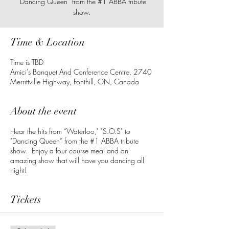
"Dancing Queen” from the #1 ABBA tribute
show.
Time & Location
Time is TBD
Amici's Banquet And Conference Centre, 2740
Merrittville Highway, Fonthill, ON, Canada
About the event
Hear the hits from “Waterloo," "S.O.S" to
"Dancing Queen” from the #1 ABBA tribute
show. Enjoy a four course meal and an
amazing show that will have you dancing all
night!
Tickets