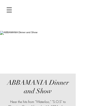
ABBAMANIA Dinner
and Show
Hear the hits from “Waterloo," "S.O.S" to