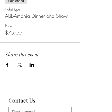
Sale ended
Ticket type
ABBAmania Dinner and Show
Price
$75.00
Share this event
Contact Us