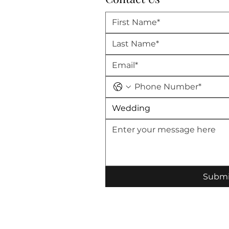
Wedding
Submi