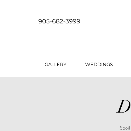
905-682-3999
GALLERY
WEDDINGS
D
Spoil