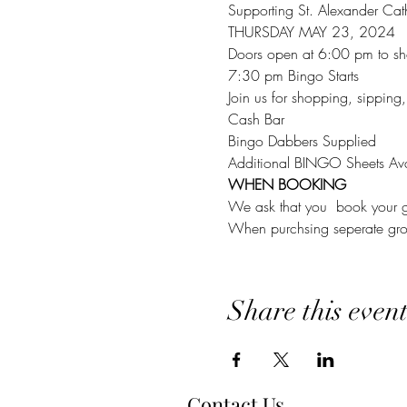
Supporting St. Alexander Cat
THURSDAY MAY 23, 2024
Doors open at 6:00 pm to sh
7:30 pm Bingo Starts
Join us for shopping, sipping
Cash Bar
Bingo Dabbers Supplied
Additional BINGO Sheets Ava
WHEN BOOKING
We ask that you  book your g
When purchsing seperate group
Share this even
Contact Us