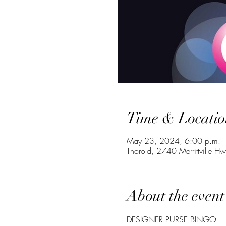
Time & Locatio
May 23, 2024, 6:00 p.m.
Thorold, 2740 Merrittville 
About the event
DESIGNER PURSE BINGO