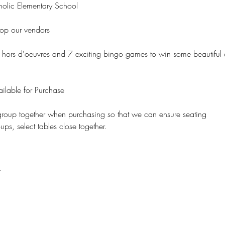
holic Elementary School
op our vendors
, hors d'oeuvres and 7 exciting bingo games to win some beautiful
ilable for Purchase
roup together when purchasing so that we can ensure seating 
s, select tables close together.  
t