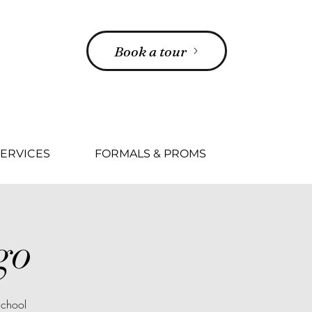
Book a tour
ERVICES
FORMALS & PROMS
go
School