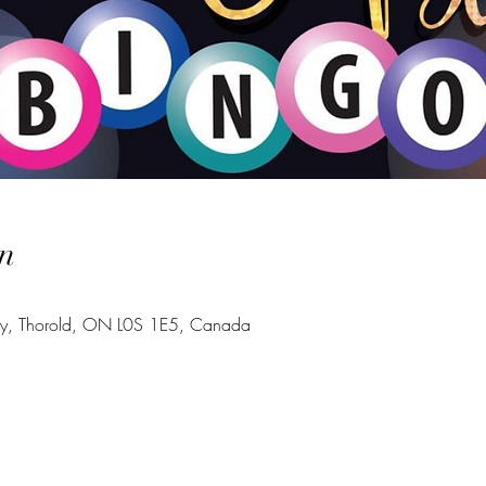
n
Hwy, Thorold, ON L0S 1E5, Canada