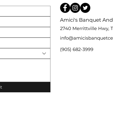
Amici's Banquet And
2740 Merrittville Hwy,
info@amicisbanquetce
(905) 682-3999
t