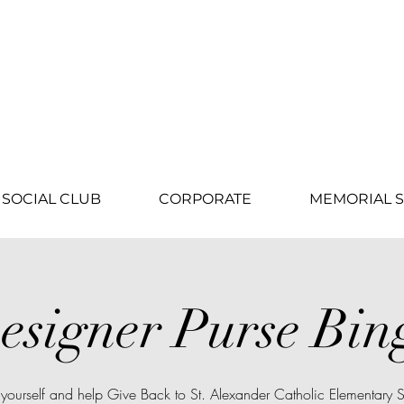
SOCIAL CLUB
CORPORATE
MEMORIAL S
esigner Purse Bin
 yourself and help Give Back to St. Alexander Catholic Elementary 