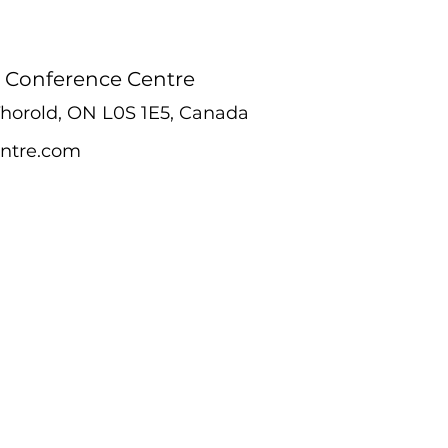
 Conference Centre
 Thorold, ON L0S 1E5, Canada
ntre.com