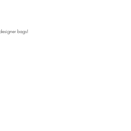
 designer bags!