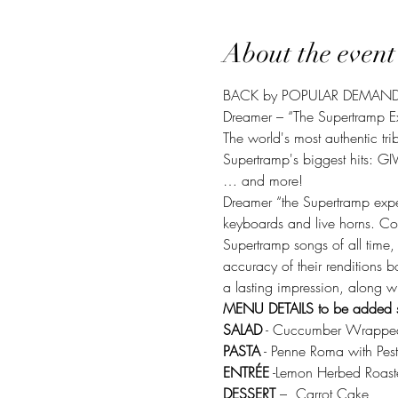
About the event
BACK by POPULAR DEMAN
Dreamer – “The Supertramp E
The world's most authentic trib
Supertramp's biggest hits
… and more! 
Dreamer “the Supertramp exper
keyboards and live horns. Cos
Supertramp songs of all time,
accuracy of their renditions b
a lasting impression, along wit
MENU DETAILS to be added 
SALAD
 - Cuccumber Wrappe
PASTA
 - Penne Roma with Pest
ENTRÉE
 -Lemon Herbed Roast
DESSERT
 –  Carrot Cake