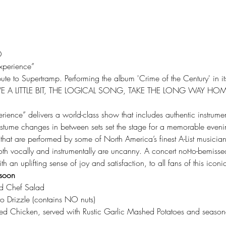
D
xperience”
ute to Supertramp. Performing the album 'Crime of the Century' in its e
: GIVE A LITTLE BIT, THE LOGICAL SONG, TAKE THE LONG WAY HO
ience” delivers a world-class show that includes authentic instrumen
tume changes in between sets set the stage for a memorable evenin
 that are performed by some of North America’s finest A-List musician
oth vocally and instrumentally are uncanny. A concert not-to-bemisse
h an uplifting sense of joy and satisfaction, to all fans of this icon
soon 
d Chef Salad
o Drizzle (contains NO nuts)
ed Chicken, served with Rustic Garlic Mashed Potatoes and season