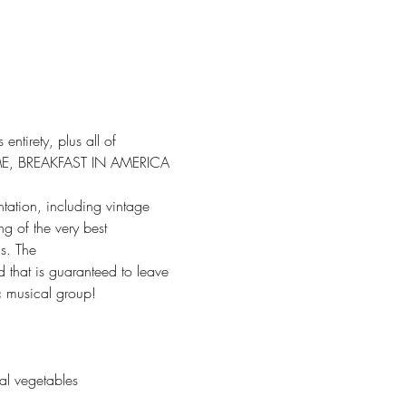
ntirety, plus all of 
ME, BREAKFAST IN AMERICA 
tation, including vintage 
g of the very best 
s. The
d that is guaranteed to leave 
ic musical group!
al vegetables