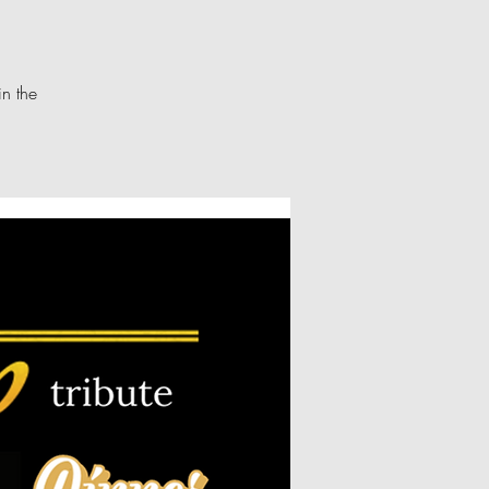
in the