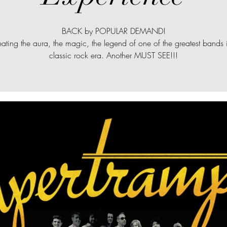
BACK by POPULAR DEMAND!
ating the aura, the magic, the legend of one of the greatest bands 
classic rock era. Another MUST SEE!!!