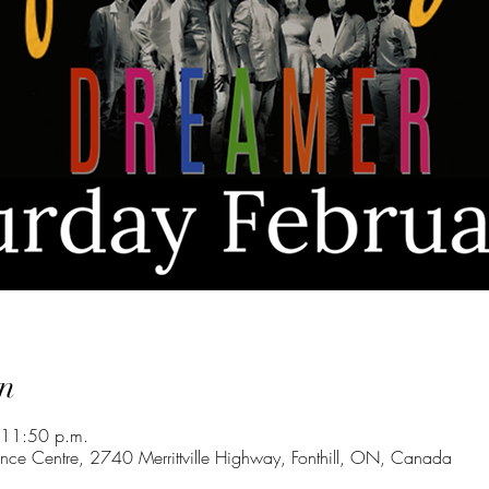
n
 11:50 p.m.
nce Centre, 2740 Merrittville Highway, Fonthill, ON, Canada