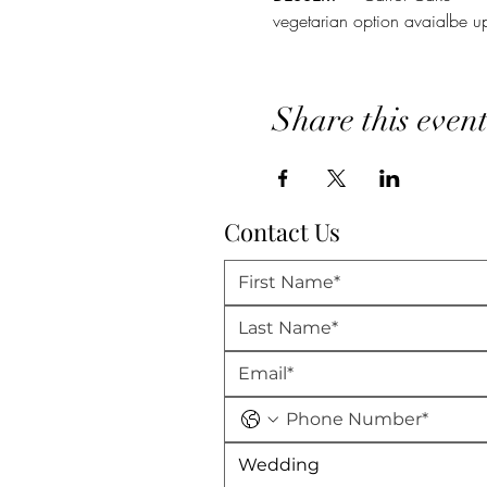
vegetarian option avaialbe u
Share this even
Contact Us
Wedding