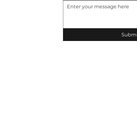
Submi