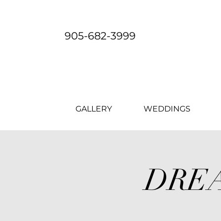
905-682-3999
GALLERY
WEDDINGS
DREA