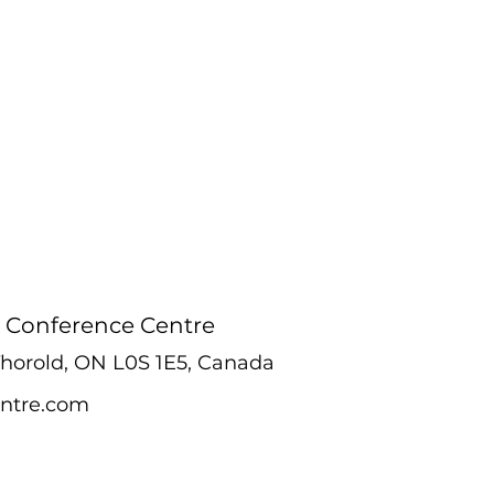
 Conference Centre
 Thorold, ON L0S 1E5, Canada
ntre.com