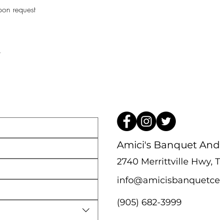
pon request 
t
Amici's Banquet And
2740 Merrittville Hwy,
info@amicisbanquetce
(905) 682-3999