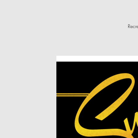
Recre