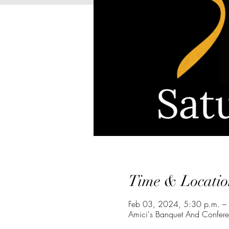
Time & Locatio
Feb 03, 2024, 5:30 p.m. –
Amici's Banquet And Confere