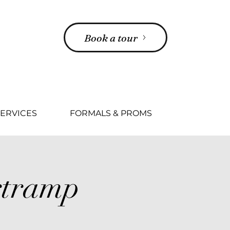
Book a tour
ERVICES
FORMALS & PROMS
tramp