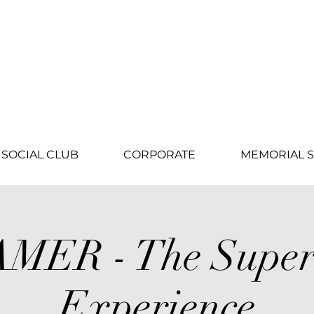
SOCIAL CLUB
CORPORATE
MEMORIAL S
MER - The Super
Experience