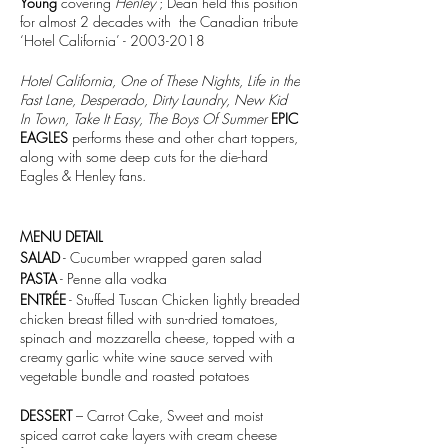
Young
covering
Henley
; Dean held this position
for almost 2 decades with the Canadian tribute
‘Hotel California’ - 2003-2018
Hotel California, One of These Nights, Life in the
Fast Lane, Desperado, Dirty Laundry, New Kid
In Town, Take It Easy, The Boys Of Summer
EPIC
EAGLES
performs these and other chart toppers,
along with some deep cuts for the die-hard
Eagles & Henley fans.
MENU DETAIL
SALAD
- Cucumber wrapped garen salad
PASTA
- Penne alla vodka
ENTRÉE
- Stuffed Tuscan Chicken lightly breaded
chicken breast filled with sun-dried tomatoes,
spinach and mozzarella cheese, topped with a
creamy garlic white wine sauce served with
vegetable bundle and roasted potatoes
DESSERT
– Carrot Cake, Sweet and moist
spiced carrot cake layers with cream cheese