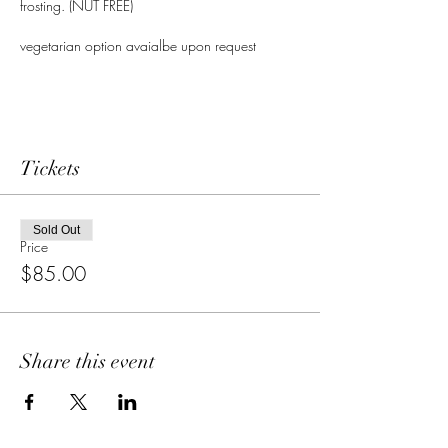
frosting. (NUT FREE)
vegetarian option avaialbe upon request
Tickets
Sold Out
Price
$85.00
Share this event