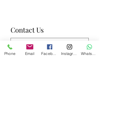
Contact Us
Phone
Email
Facebook
Instagram
WhatsApp
Submit