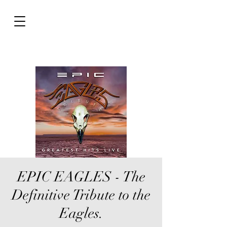
EPIC EAGLES - The
Definitive Tribute to the
Eagles.