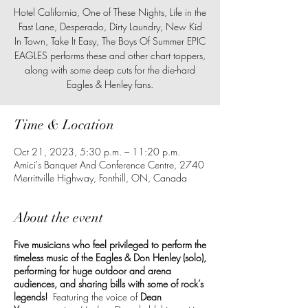
Hotel California, One of These Nights, Life in the
Fast Lane, Desperado, Dirty Laundry, New Kid
In Town, Take It Easy, The Boys Of Summer EPIC
EAGLES performs these and other chart toppers,
along with some deep cuts for the die-hard
Time & Location
Oct 21, 2023, 5:30 p.m. – 11:20 p.m.
Amici's Banquet And Conference Centre, 2740
Merrittville Highway, Fonthill, ON, Canada
About the event
Five musicians who feel privileged to perform the
timeless music of the Eagles & Don Henley (solo),
performing for huge outdoor and arena
audiences, and sharing bills with some of rock’s
legends!
Featuring the voice of
Dean