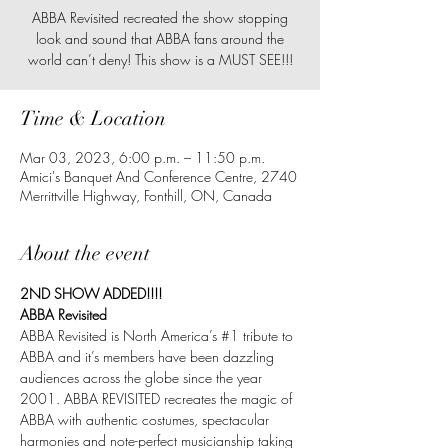
ABBA Revisited recreated the show stopping
look and sound that ABBA fans around the
world can’t deny! This show is a MUST SEE!!!
Time & Location
Mar 03, 2023, 6:00 p.m. – 11:50 p.m.
Amici's Banquet And Conference Centre, 2740
Merrittville Highway, Fonthill, ON, Canada
About the event
2ND SHOW ADDED!!!!
ABBA Revisited
ABBA Revisited is North America’s 
#1
 tribute to 
ABBA and it’s members have been dazzling 
audiences across the globe since the year 
2001. ABBA REVISITED recreates the magic of 
ABBA with authentic costumes, spectacular 
harmonies and note-perfect musicianship taking 