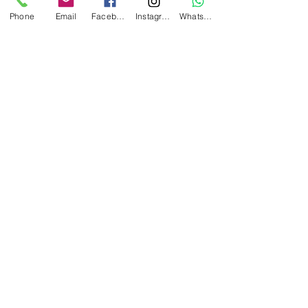
Phone
Email
Facebook
Instagram
WhatsApp
Submit
Amici's Banquet And Conference Centre
2740 Merrittville Hwy,
Thorold, ON L0S 1E5,
Canada
(905) 682-3999
info@amicisbanquetcentre.com