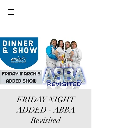
FRIDAY NIGHT
ADDED - ABBA
Revisited