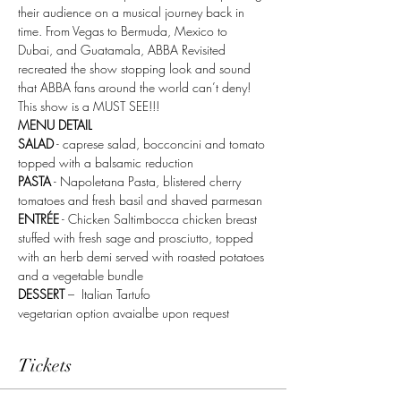
their audience on a musical journey back in 
time. From Vegas to Bermuda, Mexico to 
Dubai, and Guatamala, ABBA Revisited 
recreated the show stopping look and sound 
that ABBA fans around the world can’t deny! 
This show is a MUST SEE!!!
MENU DETAIL 
SALAD
 - caprese salad, bocconcini and tomato 
topped with a balsamic reduction
PASTA
 - Napoletana Pasta, blistered cherry 
tomatoes and fresh basil and shaved parmesan
ENTRÉE
 - Chicken Saltimbocca chicken breast 
stuffed with fresh sage and prosciutto, topped 
with an herb demi served with roasted potatoes 
and a vegetable bundle
DESSERT
 –  Italian Tartufo
vegetarian option avaialbe upon request 
Tickets