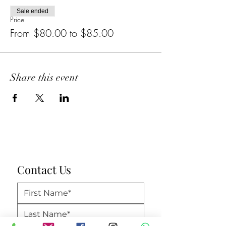
Sale ended
Price
From $80.00 to $85.00
Share this event
Contact Us