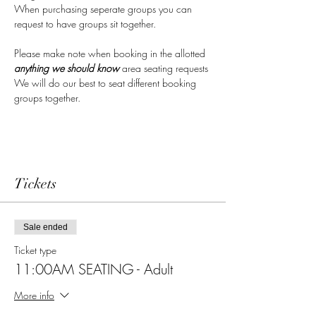
When purchasing seperate groups you can 
request to have groups sit together.  
Please make note when booking in the allotted 
anything we should know 
area seating requests
We will do our best to seat different booking 
groups together.
Tickets
Sale ended
Ticket type
11:00AM SEATING - Adult
More info