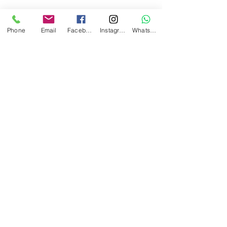
Phone
Email
Facebook
Instagram
WhatsApp
Contact Us