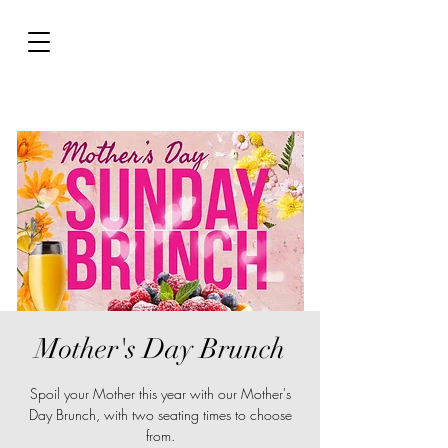
Mother's Day Brunch
Spoil your Mother this year with our Mother's
Day Brunch, with two seating times to choose
from.