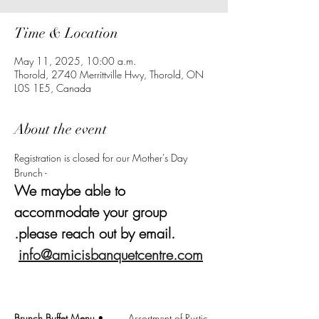
Time & Location
May 11, 2025, 10:00 a.m.
Thorold, 2740 Merrittville Hwy, Thorold, ON
L0S 1E5, Canada
About the event
Registration is closed for our Mother's Day 
Brunch - 
We maybe able to 
accommodate your group 
.please reach out by email. 
info@amicisbanquetcentre.com
Brunch Buffet Menu
 •	Assortment of Rustic 