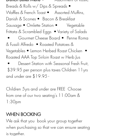
Breads & Rolls w/ Dips & Spreads •	
Waffles & French Toast •	Assorted Muffins, 
Danish & Scones •	Bacon & Breakfast 
Sausage • Omlette Station •	Vegetable 
Frittata & Scrambled Eggs  • Variety of Salads 
 •	Gourmet Cheese Board •	Penne Roma 
& Fussili Alfredo  • Roasted Potatoes & 
Vegetables •	Lemon Herbed Roast Chicken  •	
Roasted AAA Top Sirloin Roast w Herb Jus	
 •	Dessert Station with Seasonal Fresh Fruit, 
 $39.95 per person plus taxes Children 11yrs 
and under are $19.95 - 
Children 5yrs and under are FREE  Choose 
from one of our two seating’s 11:00am & 
1:30pm 
WHEN BOOKING
We ask that you  book your group together 
when purchasing so that we can ensure seating 
is together.