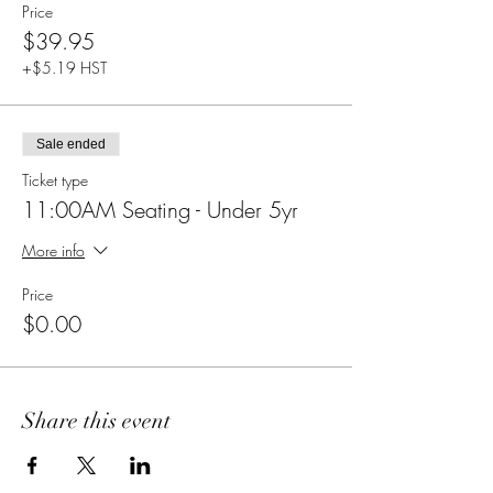
Price
$39.95
+$5.19 HST
Sale ended
Ticket type
11:00AM Seating - Under 5yr
More info
Price
$0.00
Share this event