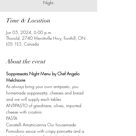
Time & Location
Jun 05, 2024, 6:00 p.m.
Thorold, 2740 Merrittville Hwy, Fonthill, ON
L0S 1E5, Canada
About the event
Soppressata Night Menu by Chef Angelo 
Melchiorre
As always bring your own antipasto, you 
homemade soppresatta, cheeses and bread 
and we will supply each tables 
ANTIPASTO of giardinere, olives, imported 
cheese with crostinis
PASTA
Cavatelli Amatricianna Our housemade 
Pomodoro sauce with crispy pancetta and a 