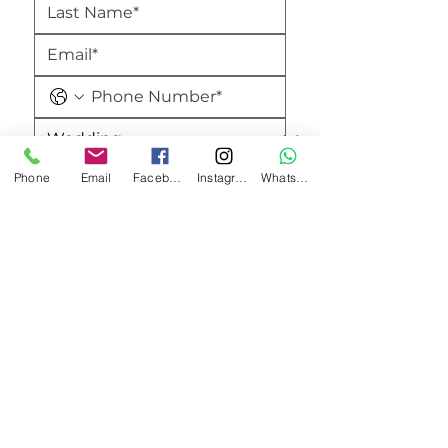
Phone
Email
Facebook
Instagram
WhatsApp
Submit
Amici's Banquet And Conference Centre
2740 Merrittville Hwy,
Thorold, ON L0S 1E5,
Canada