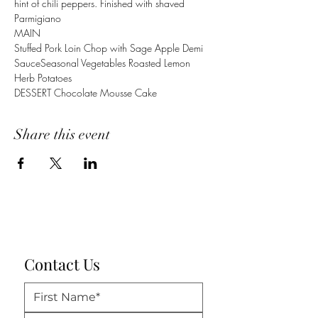
hint of chili peppers. Finished with shaved 
Parmigiano 
MAIN
Stuffed Pork Loin Chop with Sage Apple Demi 
SauceSeasonal Vegetables Roasted Lemon 
Herb Potatoes 
DESSERT Chocolate Mousse Cake
Share this event
Contact Us