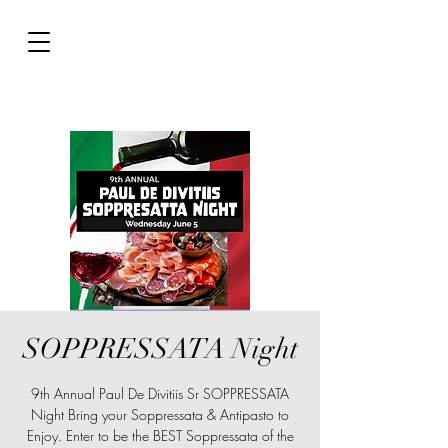
SOPPRESSATA Night
9th Annual Paul De Divitiis Sr SOPPRESSATA
Night Bring your Soppressata & Antipasto to
Enjoy. Enter to be the BEST Soppressata of the