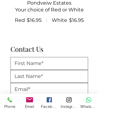
Pondveiw Estates
Your choice of Red or White
Red
$16.95
White
$16.95
Contact Us
Phone
Email
Facebook
Instagram
WhatsApp