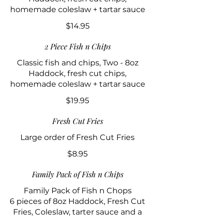
homemade coleslaw + tartar sauce
$14.95
2 Piece Fish n Chips
Classic fish and chips, Two - 8oz
Haddock, fresh cut chips,
homemade coleslaw + tartar sauce
$19.95
Fresh Cut Fries
Large order of Fresh Cut Fries
$8.95
Family Pack of Fish n Chips
Family Pack of Fish n Chops
6 pieces of 8oz Haddock, Fresh Cut
Fries, Coleslaw, tarter sauce and a