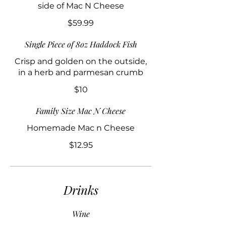
side of Mac N Cheese
$59.99
Single Piece of 8oz Haddock Fish
Crisp and golden on the outside,
in a herb and parmesan crumb
$10
Family Size Mac N Cheese
Homemade Mac n Cheese
$12.95
Drinks
Wine