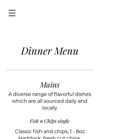
Dinner Menu
Mains
A diverse range of flavorful dishes
which are all sourced daily and
locally
Fish n Chips single
Classic fish and chips, 1 - 8oz
Haddock, fresh cut chips,